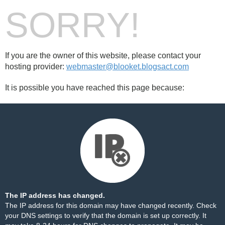
SORRY!
If you are the owner of this website, please contact your
hosting provider:
webmaster@blooket.blogsact.com
It is possible you have reached this page because:
The IP address has changed.
The IP address for this domain may have changed recently. Check
your DNS settings to verify that the domain is set up correctly. It