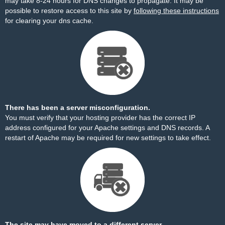
may take 8-24 hours for DNS changes to propagate. It may be
possible to restore access to this site by
following these instructions
for clearing your dns cache.
There has been a server misconfiguration.
You must verify that your hosting provider has the correct IP
address configured for your Apache settings and DNS records. A
restart of Apache may be required for new settings to take effect.
The site may have moved to a different server.